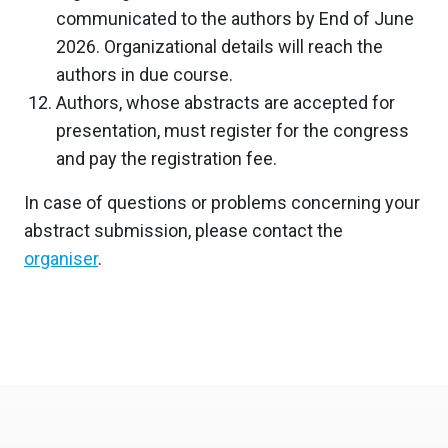
communicated to the authors by End of June
2026. Organizational details will reach the
authors in due course.
Authors, whose abstracts are accepted for
presentation, must register for the congress
and pay the registration fee.
In case of questions or problems concerning your
abstract submission, please contact the
organiser
.