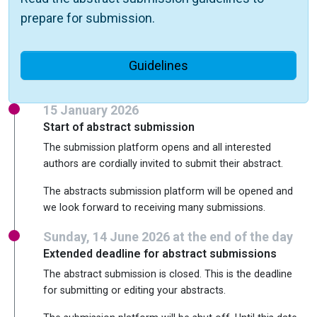
prepare for submission.
Guidelines
15 January 2026
Start of abstract submission
The submission platform opens and all interested
authors are cordially invited to submit their abstract.
The abstracts submission platform will be opened and
we look forward to receiving many submissions.
Sunday, 14 June 2026 at the end of the day
Extended deadline for abstract submissions
The abstract submission is closed. This is the deadline
for submitting or editing your abstracts.