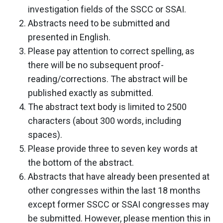
investigation fields of the SSCC or SSAI.
Abstracts need to be submitted and
presented in English.
Please pay attention to correct spelling, as
there will be no subsequent proof-
reading/corrections. The abstract will be
published exactly as submitted.
The abstract text body is limited to 2500
characters (about 300 words, including
spaces).
Please provide three to seven key words at
the bottom of the abstract.
Abstracts that have already been presented at
other congresses within the last 18 months
except former SSCC or SSAI congresses may
be submitted. However, please mention this in