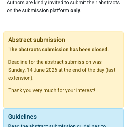
Authors are kindly invited to submit their abstracts
on the submission platform
only
.
Abstract submission
The abstracts submission has been closed.
Deadline for the abstract submission was
Sunday, 14 June 2026 at the end of the day (last
extension).
Thank you very much for your interest!
Guidelines
Read the abstract submission guidelines to