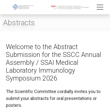
Abstracts
Welcome to the Abstract
Submission for the SSCC Annual
Assembly / SSAI Medical
Laboratory Immunology
Symposium 2026
The Scientific Committee cordially invites you to
submit your abstracts for oral presentations or
posters.