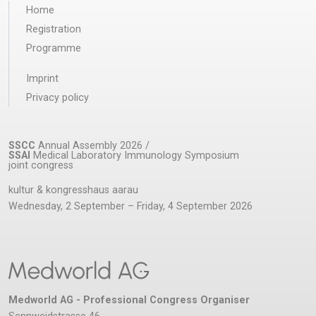
Home
Registration
Programme
Imprint
Privacy policy
SSCC
Annual Assembly 2026 /
SSAI
Medical Laboratory Immunology Symposium
joint congress
kultur & kongresshaus aarau
Wednesday, 2 September – Friday, 4 September 2026
Medworld AG - Professional Congress Organiser