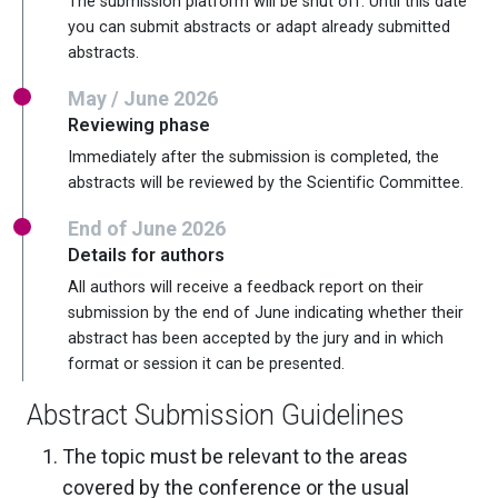
The submission platform will be shut off. Until this date
you can submit abstracts or adapt already submitted
abstracts.
May / June 2026
Reviewing phase
Immediately after the submission is completed, the
abstracts will be reviewed by the Scientific Committee.
End of June 2026
Details for authors
All authors will receive a feedback report on their
submission by the end of June indicating whether their
abstract has been accepted by the jury and in which
format or session it can be presented.
Abstract Submission Guidelines
The topic must be relevant to the areas
covered by the conference or the usual