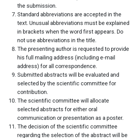
the submission.
Standard abbreviations are accepted in the
text. Unusual abbreviations must be explained
in brackets when the word first appears. Do
not use abbreviations in the title.
The presenting author is requested to provide
his full mailing address (including e-mail
address) for all correspondence.
Submitted abstracts will be evaluated and
selected by the scientific committee for
contribution.
The scientific committee will allocate
selected abstracts for either oral
communication or presentation as a poster.
The decision of the scientific committee
regarding the selection of the abstract will be